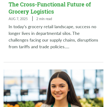
The Cross-Functional Future of
Grocery Logistics
AUG 7, 2025
2 min read
In today’s grocery retail landscape, success no
longer lives in departmental silos. The
challenges facing our supply chains, disruptions
from tariffs and trade policies..
...