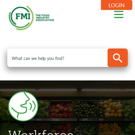
LOGIN