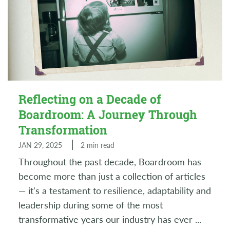
Reflecting on a Decade of
Boardroom: A Journey Through
Transformation
JAN 29, 2025
2 min read
Throughout the past decade, Boardroom has
become more than just a collection of articles
— it's a testament to resilience, adaptability and
leadership during some of the most
transformative years our industry has ever
...