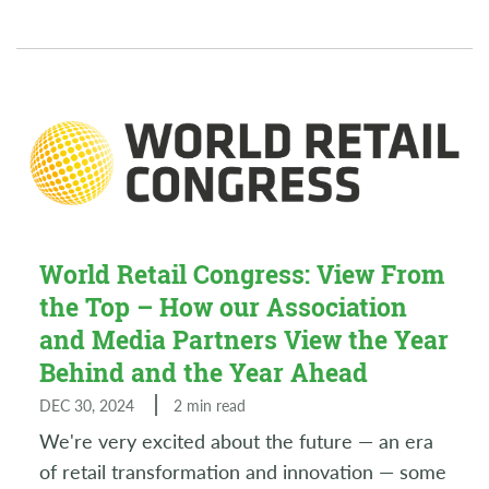
World Retail Congress: View From
the Top – How our Association
and Media Partners View the Year
Behind and the Year Ahead
DEC 30, 2024
2 min read
We're very excited about the future — an era
of retail transformation and innovation — some