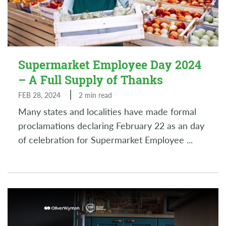
Supermarket Employee Day 2024
– A Full Supply of Thanks
FEB 28, 2024
2 min read
Many states and localities have made formal
proclamations declaring February 22 as an day
of celebration for Supermarket Employee
...