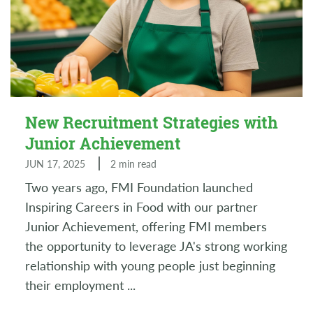
New Recruitment Strategies with
Junior Achievement
JUN 17, 2025
2 min read
Two years ago, FMI Foundation launched
Inspiring Careers in Food with our partner
Junior Achievement, offering FMI members
the opportunity to leverage JA's strong working
relationship with young people just beginning
their employment
...