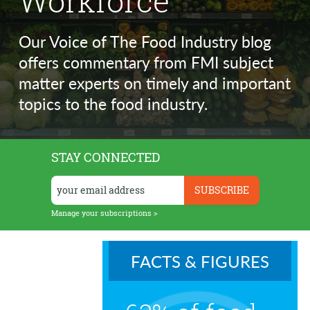
Workforce
Our Voice of The Food Industry blog
offers commentary from FMI subject
matter experts on timely and important
topics to the food industry.
STAY CONNECTED
Manage your subscriptions >
FACTS & FIGURES