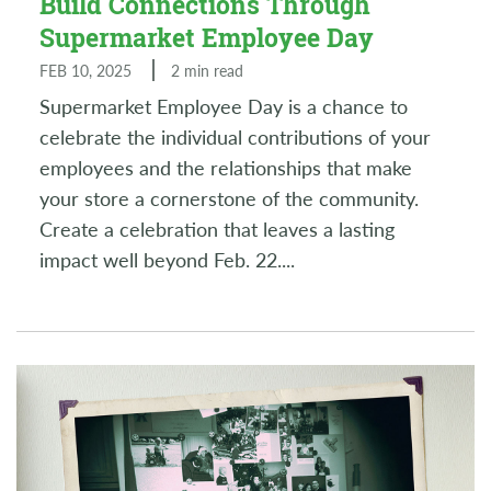
Build Connections Through
Supermarket Employee Day
FEB 10, 2025
2 min read
Supermarket Employee Day is a chance to
celebrate the individual contributions of your
employees and the relationships that make
your store a cornerstone of the community.
Create a celebration that leaves a lasting
impact well beyond Feb. 22.
...