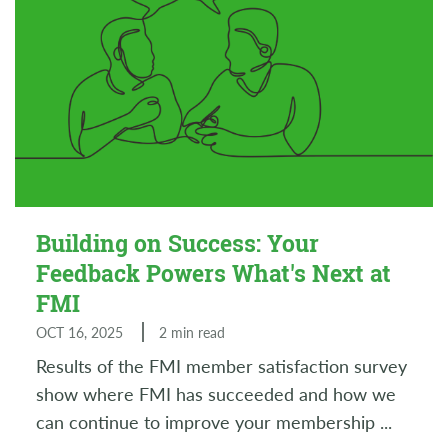
Building on Success: Your
Feedback Powers What's Next at
FMI
OCT 16, 2025
2 min read
Results of the FMI member satisfaction survey
show where FMI has succeeded and how we
can continue to improve your membership
...