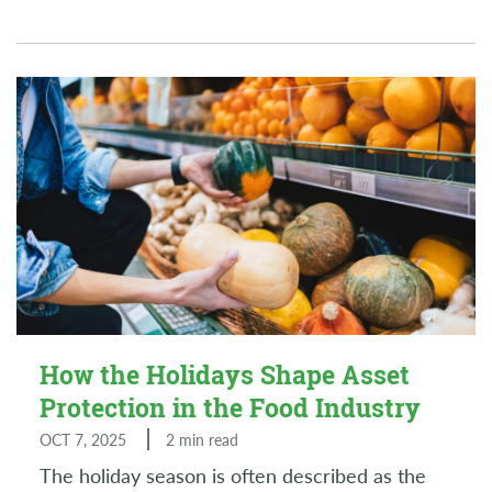
How the Holidays Shape Asset
Protection in the Food Industry
OCT 7, 2025
2 min read
The holiday season is often described as the