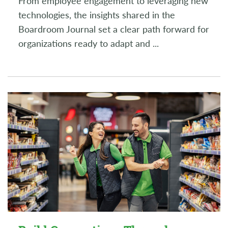
From employee engagement to leveraging new
technologies, the insights shared in the
Boardroom Journal set a clear path forward for
organizations ready to adapt and
...