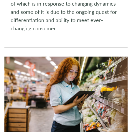
of which is in response to changing dynamics
and some of it is due to the ongoing quest for
differentiation and ability to meet ever-
changing consumer
...