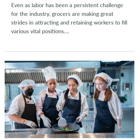
Even as labor has been a persistent challenge
for the industry, grocers are making great
strides in attracting and retaining workers to fill
various vital positions.
...