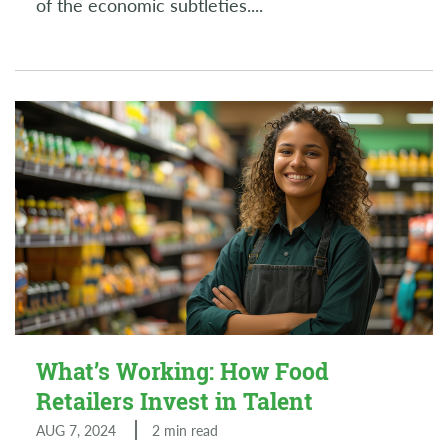
of the economic subtleties.
...
What’s Working: How Food
Retailers Invest in Talent
AUG 7, 2024
2 min read