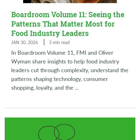
Boardroom Volume 11: Seeing the
Patterns That Matter Most for
Food Industry Leaders
JAN 30, 2026
3 min read
In Boardroom Volume 11, FMI and Oliver
Wyman share insights to help food industry
leaders cut through complexity, understand the
patterns shaping technology, consumer
shopping, loyalty, and the
...