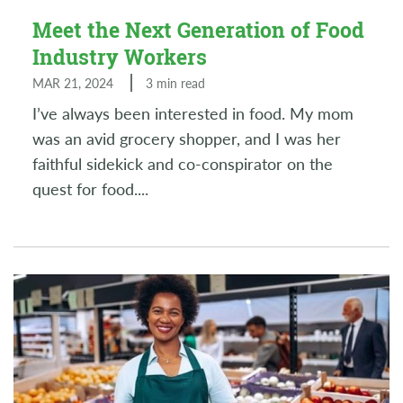
Meet the Next Generation of Food
Industry Workers
MAR 21, 2024
3 min read
I’ve always been interested in food. My mom
was an avid grocery shopper, and I was her
faithful sidekick and co-conspirator on the
quest for food.
...