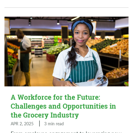
A Workforce for the Future:
Challenges and Opportunities in
the Grocery Industry
APR 2, 2025
3 min read