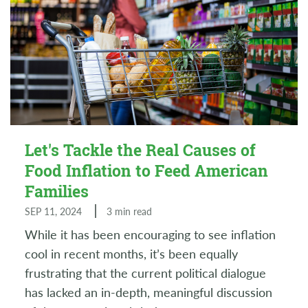
Let's Tackle the Real Causes of
Food Inflation to Feed American
Families
SEP 11, 2024
3 min read
While it has been encouraging to see inflation
cool in recent months, it’s been equally
frustrating that the current political dialogue
has lacked an in-depth, meaningful discussion