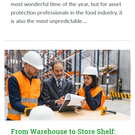
most wonderful time of the year, but for asset
protection professionals in the food industry, it
is also the most unpredictable.
...
From Warehouse to Store Shelf: