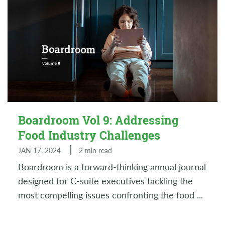
Boardroom Vol 9: Addressing
Food Industry Challenges
JAN 17, 2024
2 min read
Boardroom is a forward-thinking annual journal
designed for C-suite executives tackling the
most compelling issues confronting the food
...