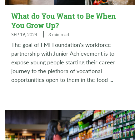
What do You Want to Be When
You Grow Up?
SEP 19, 2024
3 min read
The goal of FMI Foundation's workforce
partnership with Junior Achievement is to
expose young people starting their career
journey to the plethora of vocational
opportunities open to them in the food
...