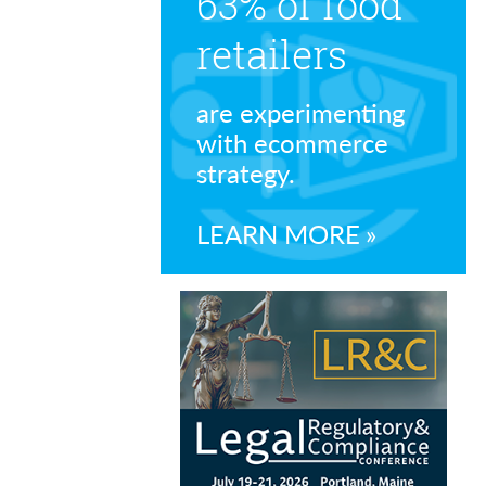
63% of food
retailers
are experimenting
with ecommerce
strategy.
LEARN MORE