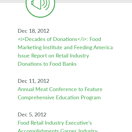
Dec 18, 2012
<i>Decades of Donations</i>: Food
Marketing Institute and Feeding America
Issue Report on Retail Industry
Donations to Food Banks
Dec 11, 2012
Annual Meat Conference to Feature
Comprehensive Education Program
Dec 5, 2012
Food Retail Industry Executive’s
Accomplishments Garner Industry