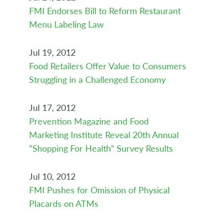
FMI Endorses Bill to Reform Restaurant
Menu Labeling Law
Jul 19, 2012
Food Retailers Offer Value to Consumers
Struggling in a Challenged Economy
Jul 17, 2012
Prevention Magazine and Food
Marketing Institute Reveal 20th Annual
“Shopping For Health” Survey Results
Jul 10, 2012
FMI Pushes for Omission of Physical
Placards on ATMs