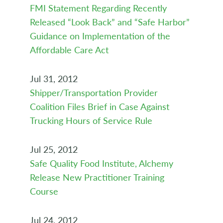
FMI Statement Regarding Recently
Released “Look Back” and “Safe Harbor”
Guidance on Implementation of the
Affordable Care Act
Jul 31, 2012
Shipper/Transportation Provider
Coalition Files Brief in Case Against
Trucking Hours of Service Rule
Jul 25, 2012
Safe Quality Food Institute, Alchemy
Release New Practitioner Training
Course
Jul 24, 2012