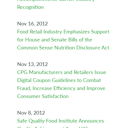
Recognition
Nov 16, 2012
Food Retail Industry Emphasizes Support
for House and Senate Bills of the
Common Sense Nutrition Disclosure Act
Nov 13, 2012
CPG Manufacturers and Retailers Issue
Digital Coupon Guidelines to Combat
Fraud, Increase Efficiency and Improve
Consumer Satisfaction
Nov 8, 2012
Safe Quality Food Institute Announces