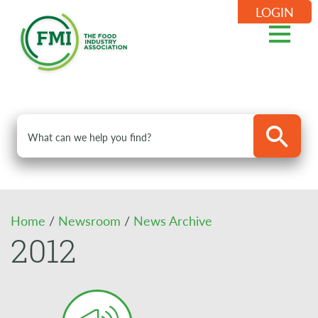
LOGIN
Home
/
Newsroom
/
News Archive
2012