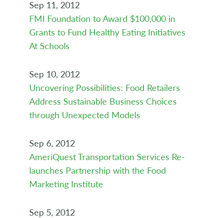
Sep 11, 2012
FMI Foundation to Award $100,000 in
Grants to Fund Healthy Eating Initiatives
At Schools
Sep 10, 2012
Uncovering Possibilities: Food Retailers
Address Sustainable Business Choices
through Unexpected Models
Sep 6, 2012
AmeriQuest Transportation Services Re-
launches Partnership with the Food
Marketing Institute
Sep 5, 2012