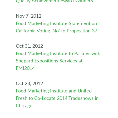
Quality Achievement Award Winners
Nov 7, 2012
Food Marketing Institute Statement on
California Voting ‘No’ to Proposition 37
Oct 31, 2012
Food Marketing Institute to Partner with
Shepard Expositions Services at
FMI2014
Oct 23, 2012
Food Marketing Institute and United
Fresh to Co-Locate 2014 Tradeshows in
Chicago