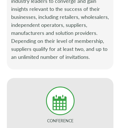
industry leaders to converge and gain
insights relevant to the success of their
businesses, including retailers, wholesalers,
independent operators, suppliers,
manufacturers and solution providers.
Depending on their level of membership,
suppliers qualify for at least two, and up to
an unlimited number of invitations.
CONFERENCE