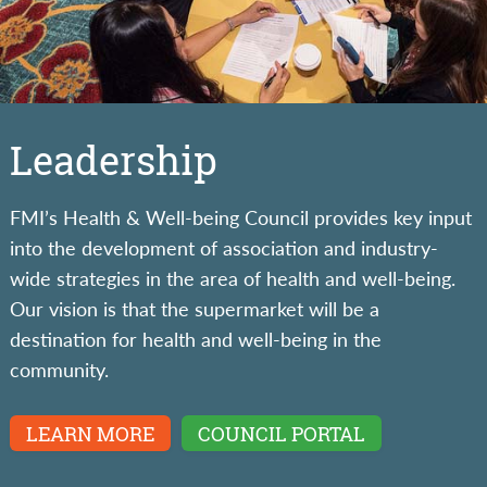
Leadership
FMI’s Health & Well-being Council provides key input
into the development of association and industry-
wide strategies in the area of health and well-being.
Our vision is that the supermarket will be a
destination for health and well-being in the
community.
LEARN MORE
COUNCIL PORTAL