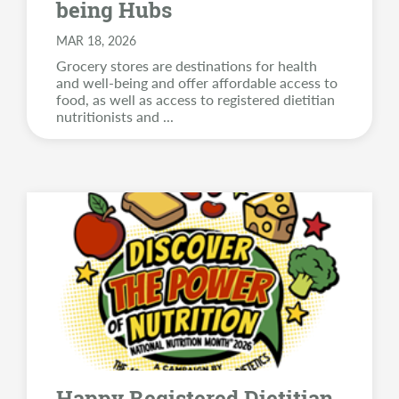
being Hubs
MAR 18, 2026
Grocery stores are destinations for health
and well-being and offer affordable access to
food, as well as access to registered dietitian
nutritionists and
...
Happy Registered Dietitian