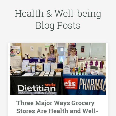
Health & Well-being
Blog Posts
Three Major Ways Grocery
Stores Are Health and Well-