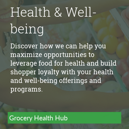
Health & Well-
being
Discover how we can help you
maximize opportunities to
leverage food for health and build
shopper loyalty with your health
and well-being offerings and
programs.
Grocery Health Hub