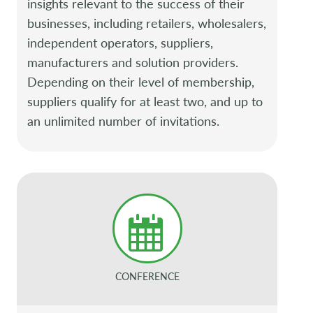
insights relevant to the success of their
businesses, including retailers, wholesalers,
independent operators, suppliers,
manufacturers and solution providers.
Depending on their level of membership,
suppliers qualify for at least two, and up to
an unlimited number of invitations.
CONFERENCE