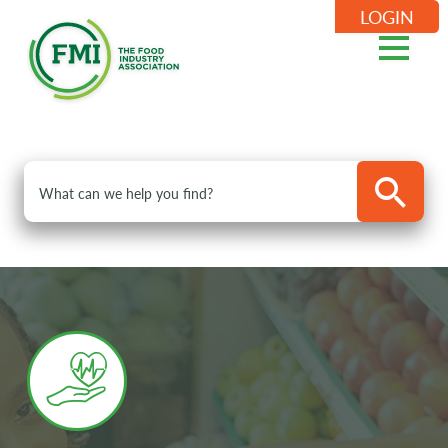
LOGIN