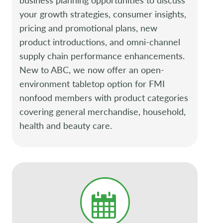
your growth strategies, consumer insights,
pricing and promotional plans, new
product introductions, and omni-channel
supply chain performance enhancements.
New to ABC, we now offer an open-
environment tabletop option for FMI
nonfood members with product categories
covering general merchandise, household,
health and beauty care.