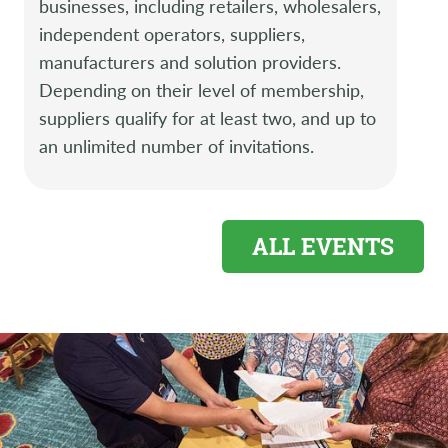
businesses, including retailers, wholesalers,
independent operators, suppliers,
manufacturers and solution providers.
Depending on their level of membership,
suppliers qualify for at least two, and up to
an unlimited number of invitations.
ALL EVENTS