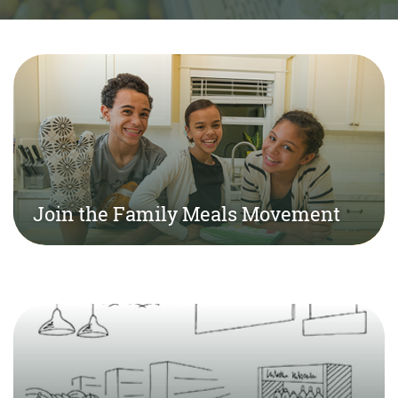
Join the Family Meals Movement