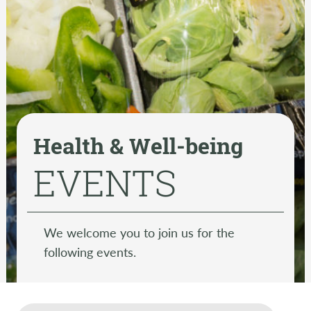
Health & Well-being
EVENTS
We welcome you to join us for the
following events.