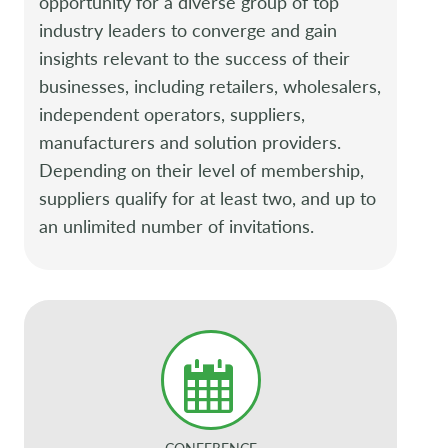
opportunity for a diverse group of top
industry leaders to converge and gain
insights relevant to the success of their
businesses, including retailers, wholesalers,
independent operators, suppliers,
manufacturers and solution providers.
Depending on their level of membership,
suppliers qualify for at least two, and up to
an unlimited number of invitations.