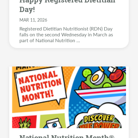
Day!
MAR 11, 2026
Registered Dietitian Nutritionist (RDN) Day
falls on the second Wednesday in March as
part of National Nutrition
...
National Nutrition Month®