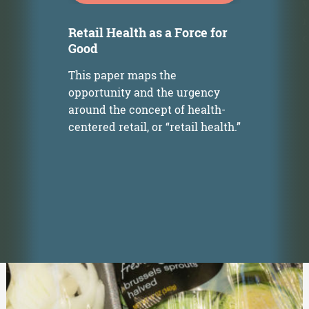
w
r
Retail Health as a Force for
o
Good
This paper maps the
opportunity and the urgency
around the concept of health-
s
centered retail, or “retail health.”