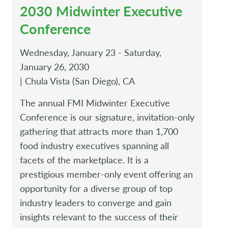
2030 Midwinter Executive
Conference
Wednesday, January 23 - Saturday,
January 26, 2030
| Chula Vista (San Diego), CA
The annual FMI Midwinter Executive
Conference is our signature, invitation-only
gathering that attracts more than 1,700
food industry executives spanning all
facets of the marketplace. It is a
prestigious member-only event offering an
opportunity for a diverse group of top
industry leaders to converge and gain
insights relevant to the success of their