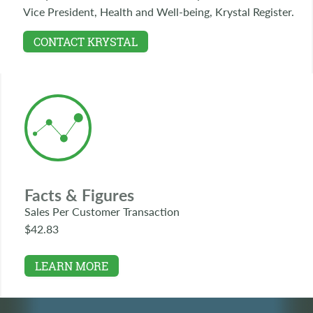
Vice President, Health and Well-being, Krystal Register.
CONTACT KRYSTAL
Facts & Figures
Sales Per Customer Transaction
$42.83
LEARN MORE