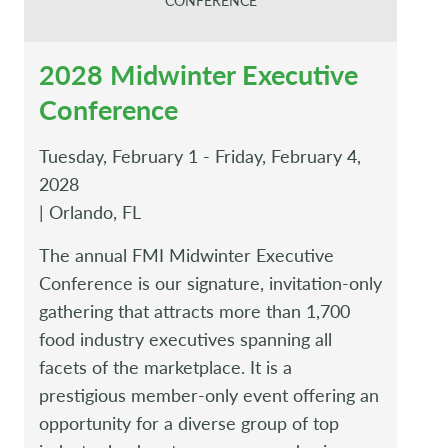
CONFERENCE
2028 Midwinter Executive
Conference
Tuesday, February 1 - Friday, February 4,
2028
| Orlando, FL
The annual FMI Midwinter Executive
Conference is our signature, invitation-only
gathering that attracts more than 1,700
food industry executives spanning all
facets of the marketplace. It is a
prestigious member-only event offering an
opportunity for a diverse group of top