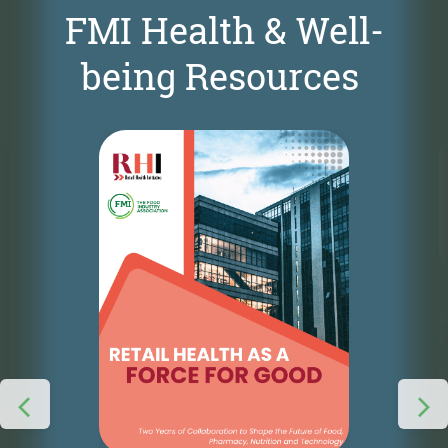
FMI Health & Well-
being Resources
S
t
T
p
f