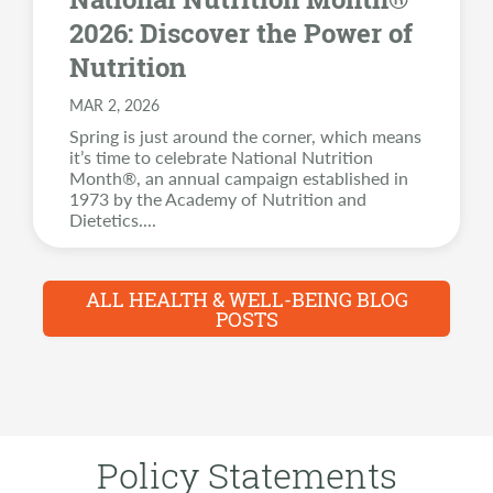
2026: Discover the Power of
Nutrition
MAR 2, 2026
Spring is just around the corner, which means
it’s time to celebrate National Nutrition
Month®, an annual campaign established in
1973 by the Academy of Nutrition and
Dietetics.
...
ALL HEALTH & WELL-BEING BLOG
POSTS
Policy Statements