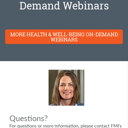
Demand Webinars
MORE HEALTH & WELL-BEING ON-DEMAND
WEBINARS
Questions?
For questions or more information, please contact FMI's