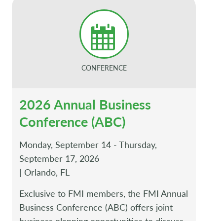
CONFERENCE
2026 Annual Business
Conference (ABC)
Monday, September 14 - Thursday,
September 17, 2026
| Orlando, FL
Exclusive to FMI members, the FMI Annual
Business Conference (ABC) offers joint
business planning opportunities to discuss