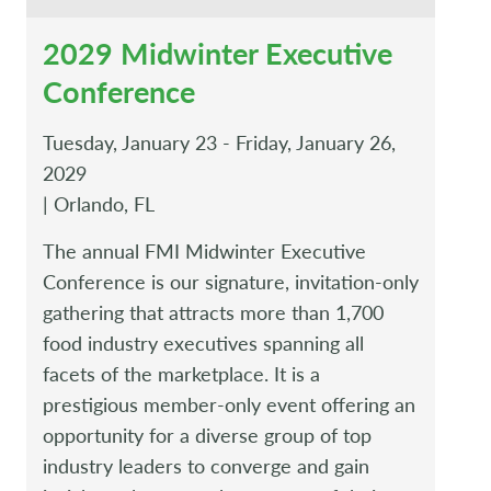
2029 Midwinter Executive
Conference
Tuesday, January 23 - Friday, January 26,
2029
| Orlando, FL
The annual FMI Midwinter Executive
Conference is our signature, invitation-only
gathering that attracts more than 1,700
food industry executives spanning all
facets of the marketplace. It is a
prestigious member-only event offering an
opportunity for a diverse group of top
industry leaders to converge and gain