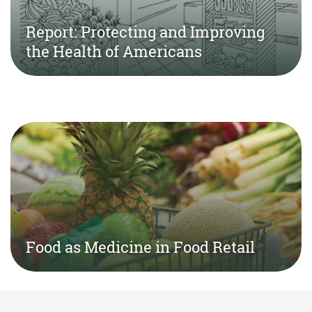
Report: Protecting and Improving
the Health of Americans
Food as Medicine in Food Retail