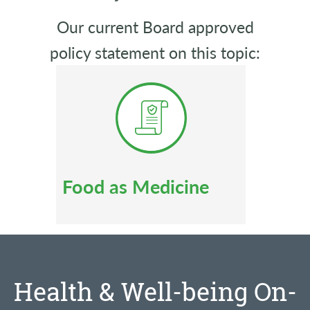
Our current Board approved
policy statement on this topic:
Food as Medicine
Health & Well-being On-