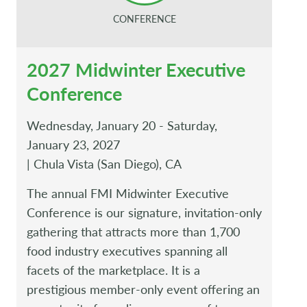
CONFERENCE
2027 Midwinter Executive
Conference
Wednesday, January 20 - Saturday,
January 23, 2027
| Chula Vista (San Diego), CA
The annual FMI Midwinter Executive
Conference is our signature, invitation-only
gathering that attracts more than 1,700
food industry executives spanning all
facets of the marketplace. It is a
prestigious member-only event offering an