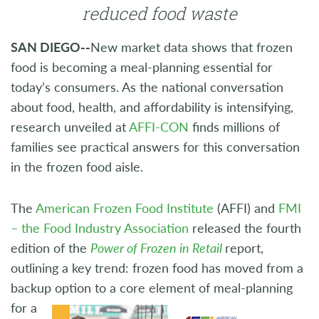
reduced food waste
SAN DIEGO--
New market data shows that frozen
food is becoming a meal-planning essential for
today’s consumers. As the national conversation
about food, health, and affordability is intensifying,
research unveiled at
AFFI-CON
finds millions of
families see practical answers for this conversation
in the frozen food aisle.
The
American Frozen Food Institute
(AFFI) and
FMI
– the Food Industry Association
released the fourth
edition of the
Power of Frozen in Retail
report,
outlining a key trend: frozen food has moved from a
backup option to a core
element of meal-planning
for a