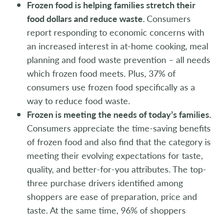
Frozen food is helping families stretch their
food dollars and reduce waste.
Consumers
report responding to economic concerns with
an increased interest in at-home cooking, meal
planning and food waste prevention – all needs
which frozen food meets. Plus, 37% of
consumers use frozen food specifically as a
way to reduce food waste.
Frozen is meeting the needs of today’s families.
Consumers appreciate the time-saving benefits
of frozen food and also find that the category is
meeting their evolving expectations for taste,
quality, and better-for-you attributes. The top-
three purchase drivers identified among
shoppers are ease of preparation, price and
taste. At the same time, 96% of shoppers