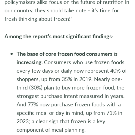
policymakers alike focus on the future of nutrition in
our country, they should take note - it’s time for
fresh thinking about frozen!”
Among the report’s most significant findings:
The base of core frozen food consumers is
increasing.
Consumers who use frozen foods
every few days or daily now represent 40% of
shoppers, up from 35% in 2019. Nearly one-
third (30%) plan to buy more frozen food, the
strongest purchase intent measured in years.
And 77% now purchase frozen foods with a
specific meal or day in mind, up from 71% in
2023; a clear sign that frozen is a key
component of meal planning.