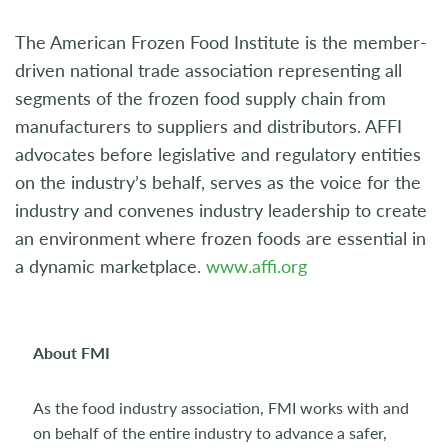
The American Frozen Food Institute is the member-
driven national trade association representing all
segments of the frozen food supply chain from
manufacturers to suppliers and distributors. AFFI
advocates before legislative and regulatory entities
on the industry’s behalf, serves as the voice for the
industry and convenes industry leadership to create
an environment where frozen foods are essential in
a dynamic marketplace.
www.affi.org
About FMI
As the food industry association, FMI works with and
on behalf of the entire industry to advance a safer,