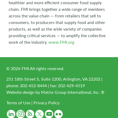
healthier and more efficient consumer food supply
chain. FMI brings together a wide range of members
across the value chain — from retailers that sell to
consumers, to producers that supply food and other
products, as well as the wide variety of companies
providing critical services — to amplify the collective
work of the industry.
www.FMI.org
©
2026
FMI All rights reserved.
251 18th Street S, Suite 1200, Arlington, VA 22202 |
phone:
202-452-8444
| fax: 202-429-4519
Website design by
Matrix Group International, Inc. ®
Terms of Use
|
Privacy Policy