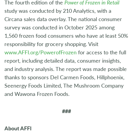
The fourth edition of the
Power of Frozen in Retail
study was conducted by 210 Analytics, with a
Circana sales data overlay. The national consumer
survey was conducted in October 2025 among
1,560 frozen food consumers who have at least 50%
responsibility for grocery shopping. Visit
www.AFFI.org/PowerofFrozen
for access to the full
report, including detailed data, consumer insights,
and industry analysis. The report was made possible
thanks to sponsors Del Carmen Foods, Hillphoenix,
Seenergy Foods Limited, The Mushroom Company
and Wawona Frozen Foods.
###
About AFFI