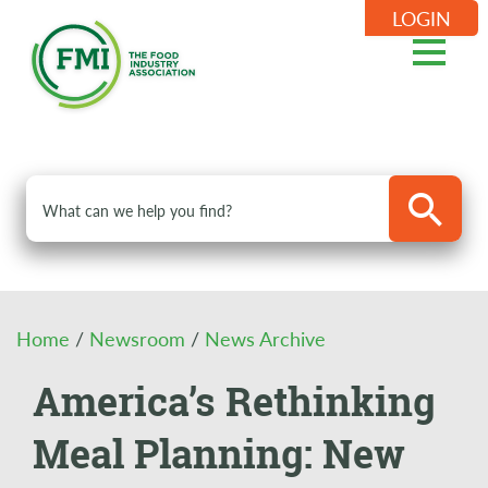
LOGIN
Home
/
Newsroom
/
News Archive
America’s Rethinking
Meal Planning: New