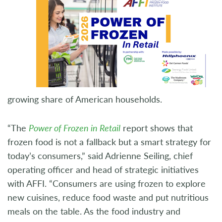
growing share of American households.
“The
Power of Frozen in Retail
report shows that
frozen food is not a fallback but a smart strategy for
today’s consumers,” said Adrienne Seiling, chief
operating officer and head of strategic initiatives
with AFFI. “Consumers are using frozen to explore
new cuisines, reduce food waste and put nutritious
meals on the table. As the food industry and