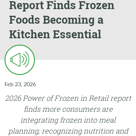
Report Finds Frozen
Foods Becoming a
Kitchen Essential
Feb 23, 2026
2026 Power of Frozen in Retail report
finds more consumers are
integrating frozen into meal
planning; recognizing nutrition and