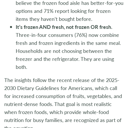
believe the frozen food aisle has better-for-you
options and 71% report looking for frozen
items they haven’t bought before.
It’s frozen AND fresh, not frozen OR fresh.
Three-in-four consumers (76%) now combine
fresh and frozen ingredients in the same meal.
Households are not choosing between the
freezer and the refrigerator. They are using
both.
The insights follow the recent release of the 2025-
2030 Dietary Guidelines for Americans, which call
for increased consumption of fruits, vegetables, and
nutrient-dense foods. That goal is most realistic
when frozen foods, which provide whole-food
nutrition for busy families, are recognized as part of
the equation.