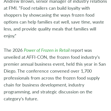
Andrew Brown, senior manager of industry relations
at FMI. “Food retailers can build loyalty with
shoppers by showcasing the ways frozen food
options can help families eat well, save time, waste
less, and provide quality meals that families will
enjoy.”
The 2026
Power of Frozen in Retail
report was
unveiled at AFFI-CON, the frozen food industry’s
premier annual business event, held this year in San
Diego. The conference convened over 1,700
professionals from across the frozen food supply
chain for business development, industry
programming, and strategic discussion on the
category’s future.