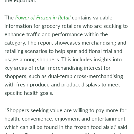
The
Power of Frozen in Retail
contains valuable
information for grocery retailers who are seeking to
enhance traffic and performance within the
category. The report showcases merchandising and
retailing scenarios to help spur additional trial and
usage among shoppers. This includes insights into
key areas of retail merchandising interest for
shoppers, such as dual-temp cross-merchandising
with fresh produce and product displays to meet
specific health goals.
“Shoppers seeking value are willing to pay more for
health, convenience, enjoyment and entertainment—
which can all be found in the frozen food aisle,” said