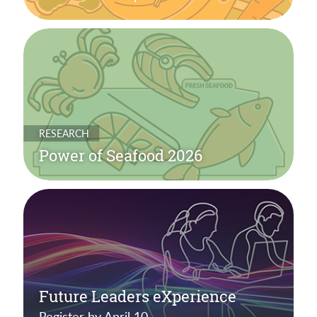
RESEARCH
Power of Seafood 2026
Future Leaders eXperience
Register by April 10