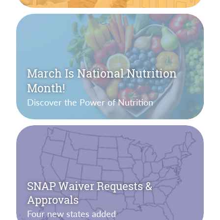
March Is National Nutrition
Month!
Discover the Power of Nutrition
SNAP Waiver Requests &
Approvals
Four new states added