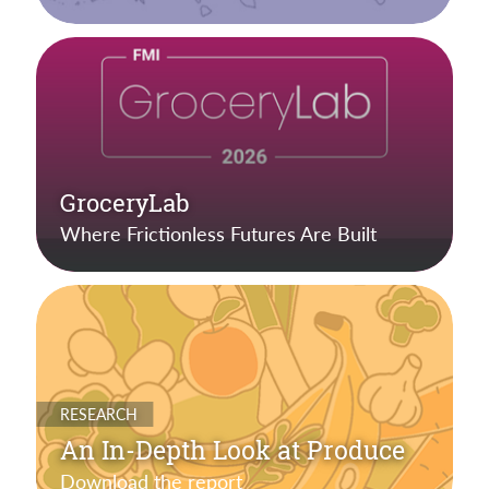
GroceryLab
Where Frictionless Futures Are Built
RESEARCH
An In-Depth Look at Produce
Download the report