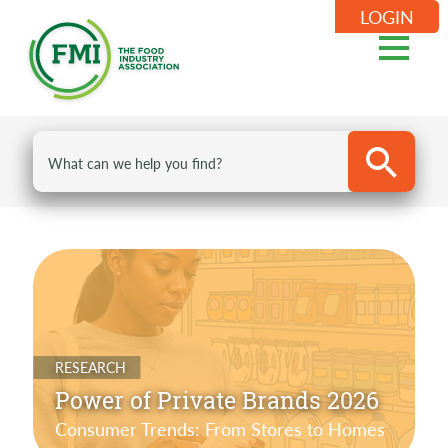
LOGIN
RESEARCH
Power of Private Brands 2026
Consumer Trends: From Stores to Homes