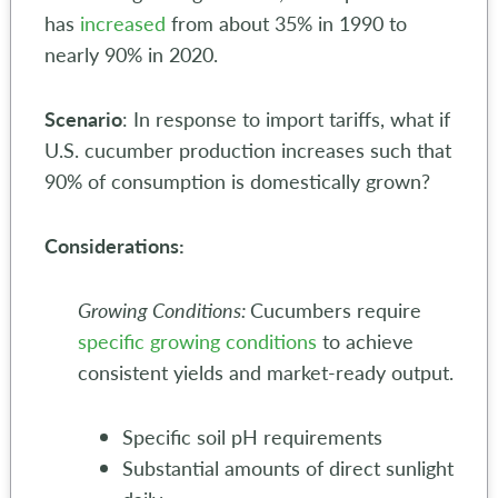
has
increased
from about 35% in 1990 to
nearly 90% in 2020.
Scenario
: In response to import tariffs, what if
U.S. cucumber production increases such that
90% of consumption is domestically grown?
Considerations:
Growing Conditions:
Cucumbers require
specific growing conditions
to achieve
consistent yields and market-ready output.
Specific soil pH requirements
Substantial amounts of direct sunlight