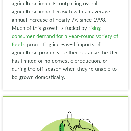
agricultural imports, outpacing overall
agricultural import growth with an average
annual increase of nearly 7% since 1998.
Much of this growth is fueled by
rising
consumer demand for a year-round variety of
foods
, prompting increased imports of
agricultural products - either because the U.S.
has limited or no domestic production, or
during the off-season when they’re unable to
be grown domestically.