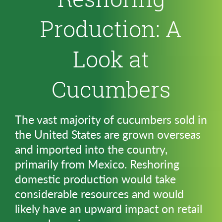
Production: A
Look at
Cucumbers
The vast majority of cucumbers sold in
the United States are grown overseas
and imported into the country,
primarily from Mexico. Reshoring
domestic production would take
considerable resources and would
likely have an upward impact on retail