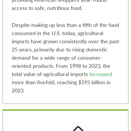
access to safe, nutritious food.
Despite making up less than a fifth of the food
consumed in the U.S. today, agricultural
imports have grown consistently over the past
25 years, primarily due to rising domestic
demand for a wide range of consumer-
oriented products. From 1998 to 2023, the
total value of agricultural imports
increased
more than fivefold, reaching $195 billion in
2023.