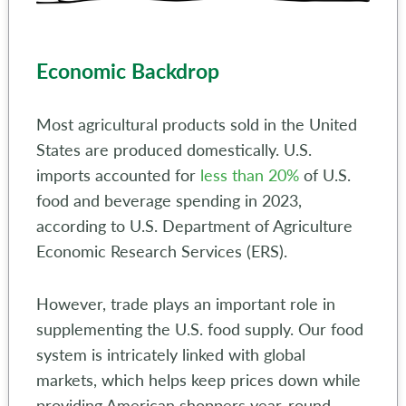
Economic Backdrop
Most agricultural products sold in the United
States are produced domestically. U.S.
imports accounted for
less than 20%
of U.S.
food and beverage spending in 2023,
according to U.S. Department of Agriculture
Economic Research Services (ERS).
However, trade plays an important role in
supplementing the U.S. food supply. Our food
system is intricately linked with global
markets, which helps keep prices down while
providing American shoppers year-round