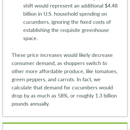
shift would represent an additional $4.48
billion in U.S. household spending on
cucumbers, ignoring the fixed costs of
establishing the requisite greenhouse
space.
These price increases would likely decrease
consumer demand, as shoppers switch to
other more affordable produce, like tomatoes,
green peppers, and carrots. In fact, we
calculate that demand for cucumbers would
drop by as much as 58%, or roughly 1.3 billion
pounds annually.