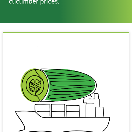
cucumber prices.