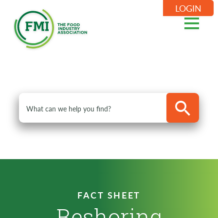
LOGIN
FACT SHEET
Reshoring