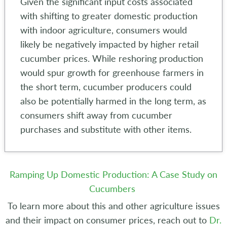
Given the significant input costs associated
with shifting to greater domestic production
with indoor agriculture, consumers would
likely be negatively impacted by higher retail
cucumber prices. While reshoring production
would spur growth for greenhouse farmers in
the short term, cucumber producers could
also be potentially harmed in the long term, as
consumers shift away from cucumber
purchases and substitute with other items.
Ramping Up Domestic Production: A Case Study on
Cucumbers
To learn more about this and other agriculture issues
and their impact on consumer prices, reach out to
Dr.