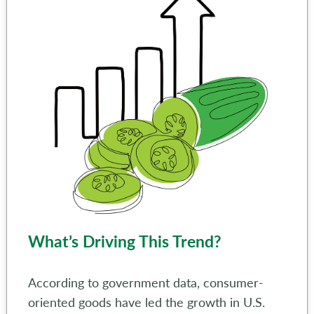
What’s Driving This Trend?
According to government data, consumer-
oriented goods have led the growth in U.S.