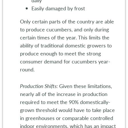
daily
Easily damaged by frost
Only certain parts of the country are able
to produce cucumbers, and only during
certain times of the year. This limits the
ability of traditional domestic growers to
produce enough to meet the strong
consumer demand for cucumbers year-
round.
Production Shifts:
Given these limitations,
nearly all of the increase in production
required to meet the 90% domestically-
grown threshold would have to take place
in greenhouses or comparable controlled
indoor environments, which has an impact