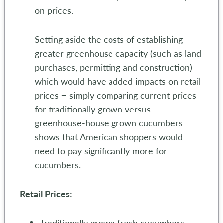
on prices.
Setting aside the costs of establishing
greater greenhouse capacity (such as land
purchases, permitting and construction) –
which would have added impacts on retail
prices − simply comparing current prices
for traditionally grown versus
greenhouse-house grown cucumbers
shows that American shoppers would
need to pay significantly more for
cucumbers.
Retail Prices:
Traditionally grown fresh cucumbers