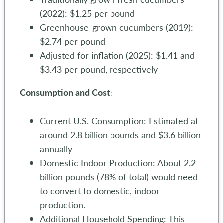
(2022): $1.25 per pound
Greenhouse-grown cucumbers (2019):
$2.74 per pound
Adjusted for inflation (2025): $1.41 and
$3.43 per pound, respectively
Consumption and Cost:
Current U.S. Consumption: Estimated at
around 2.8 billion pounds and $3.6 billion
annually
Domestic Indoor Production: About 2.2
billion pounds (78% of total) would need
to convert to domestic, indoor
production.
Additional Household Spending: This