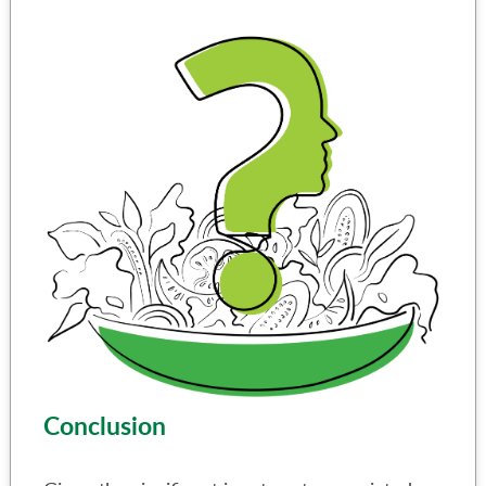
Conclusion