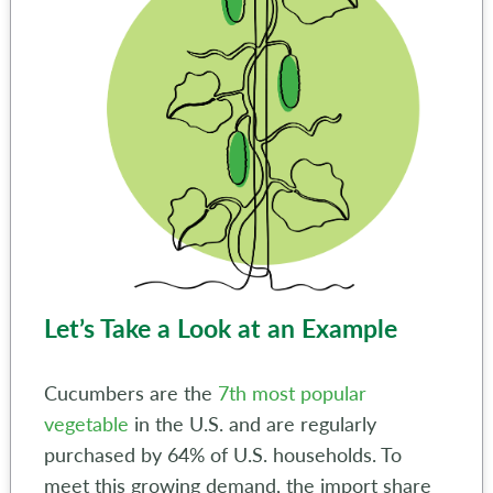
Let’s Take a Look at an Example
Cucumbers are the
7th most popular
vegetable
in the U.S. and are regularly
purchased by 64% of U.S. households. To
meet this growing demand, the import share