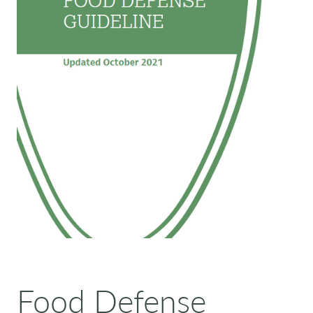
Food Defense