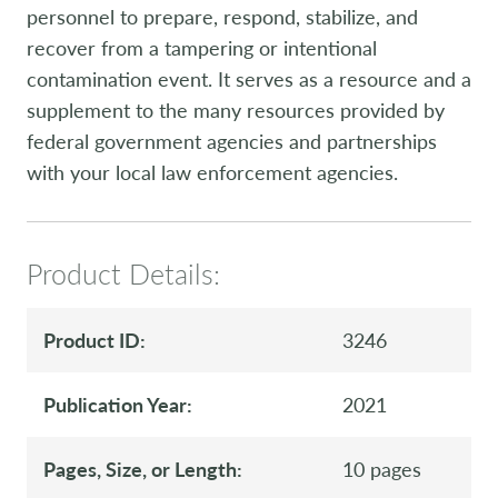
personnel to prepare, respond, stabilize, and
recover from a tampering or intentional
contamination event. It serves as a resource and a
supplement to the many resources provided by
federal government agencies and partnerships
with your local law enforcement agencies.
Product Details:
Product ID:
3246
Publication Year:
2021
Pages, Size, or Length:
10 pages