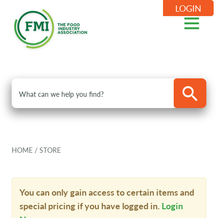
LOGIN
HOME
/
STORE
You can only gain access to certain items and
special pricing if you have logged in.
Login