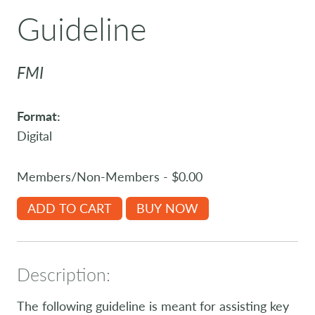
Guideline
FMI
Format:
Digital
Members/Non-Members - $0.00
ADD TO CART
BUY NOW
Description:
The following guideline is meant for assisting key