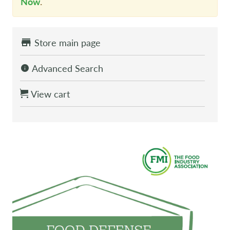
Now
.
Store main page
Advanced Search
View cart