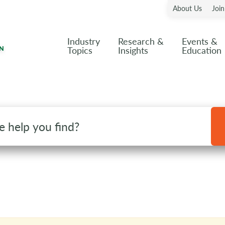
About Us
Joi
Industry
Research &
Events &
Topics
Insights
Education