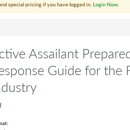
and special pricing if you have logged in.
Login Now
.
ctive Assailant Prepare
esponse Guide for the F
ndustry
I
mat: