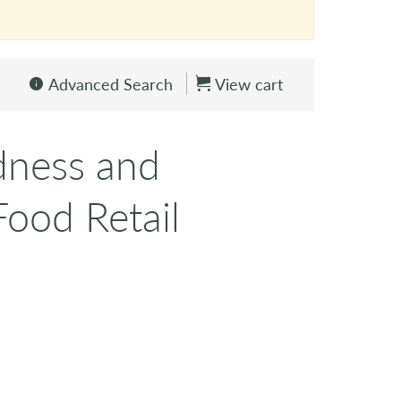
Advanced Search
View cart
dness and
ood Retail