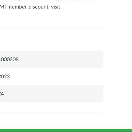
MI member discount, visit
1000208
2023
24