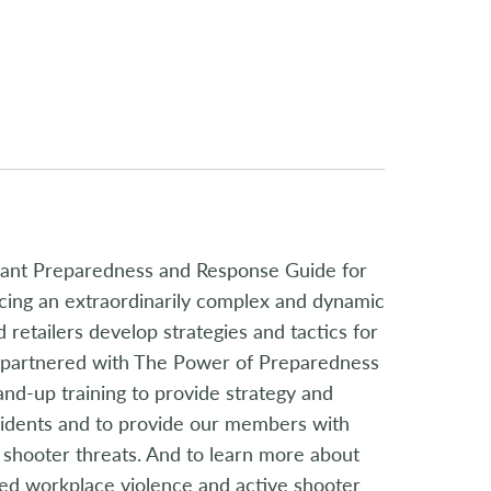
ilant Preparedness and Response Guide for
ncing an extraordinarily complex and dynamic
 retailers develop strategies and tactics for
s partnered with The Power of Preparedness
nd-up training to provide strategy and
ncidents and to provide our members with
ve shooter threats. And to learn more about
ed workplace violence and active shooter