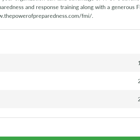
aredness and response training along with a generous F
.thepowerofpreparedness.com/fmi/.