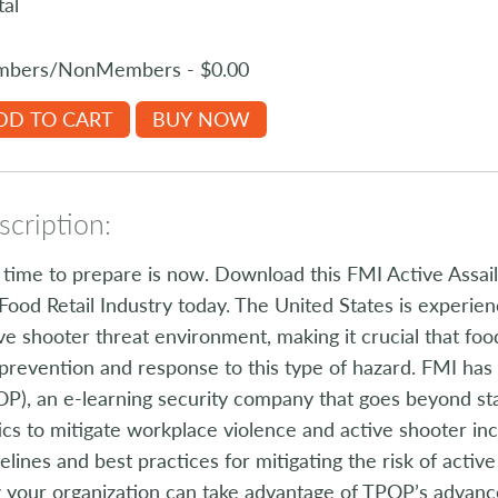
tal
bers/NonMembers - $0.00
DD TO CART
BUY NOW
cription:
time to prepare is now. Download this FMI Active Assa
Food Retail Industry today. The United States is experie
ve shooter threat environment, making it crucial that food
prevention and response to this type of hazard. FMI ha
P), an e-learning security company that goes beyond sta
ics to mitigate workplace violence and active shooter i
elines and best practices for mitigating the risk of acti
your organization can take advantage of TPOP’s advanc