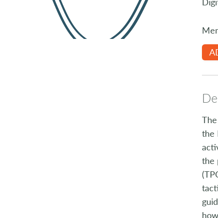
Digi
Mem
A
Des
The 
the 
acti
the 
(TPO
tact
guid
how 