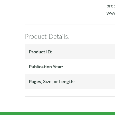
prep
www
Product Details:
Product ID:
Publication Year:
Pages, Size, or Length: