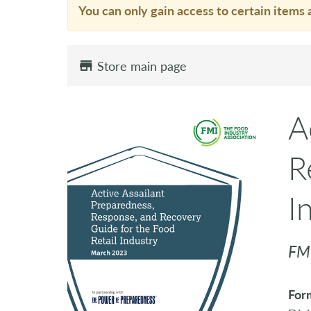
You can only gain access to certain items 
Store main page
A
R
I
FM
For