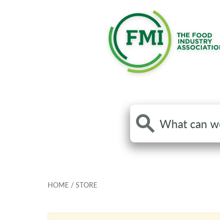
Search
the
site
HOME
/
STORE