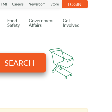
LOGIN
n FMI
Careers
Newsroom
Store
Food
Government
Get
Safety
Affairs
Involved
SEARCH