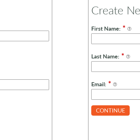
Create N
*
First Name:
*
Last Name:
*
Email:
CONTINUE