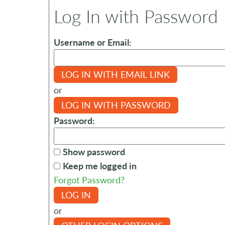
Log In with Password
Username or Email:
LOG IN WITH EMAIL LINK
or
LOG IN WITH PASSWORD
Password:
Show password
Keep me logged in
Forgot Password?
LOG IN
or