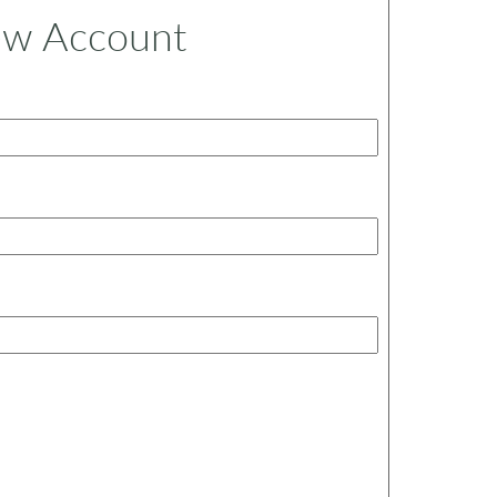
ew Account