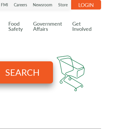
LOGIN
n FMI
Careers
Newsroom
Store
Food
Government
Get
Safety
Affairs
Involved
SEARCH