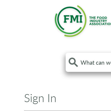
Search
the
site
Sign In