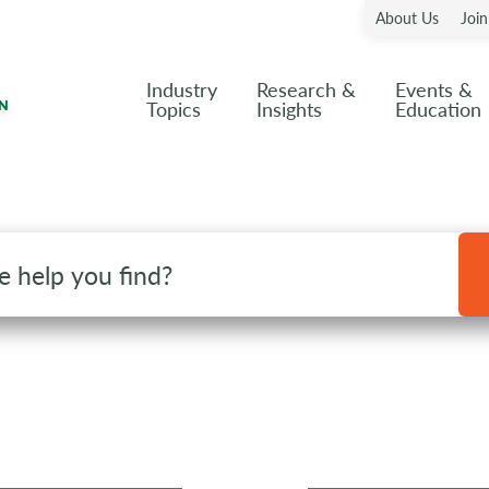
About Us
Joi
Industry
Research &
Events &
Topics
Insights
Education